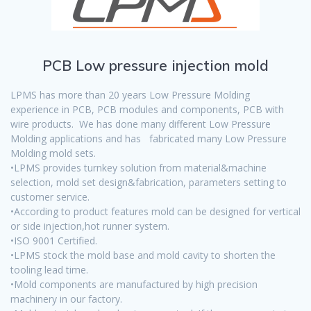
PCB Low pressure injection mold
LPMS has more than 20 years Low Pressure Molding
experience in PCB, PCB modules and components, PCB with
wire products. We has done many different Low Pressure
Molding applications and has fabricated many Low Pressure
Molding mold sets.
•LPMS provides turnkey solution from material&machine
selection, mold set design&fabrication, parameters setting to
customer service.
•According to product features mold can be designed for vertical
or side injection,hot runner system.
•ISO 9001 Certified.
•LPMS stock the mold base and mold cavity to shorten the
tooling lead time.
•Mold components are manufactured by high precision
machinery in our factory.