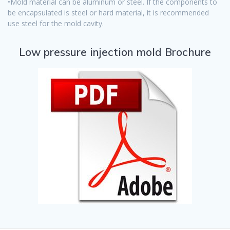
•Mold material can be aluminum or steel. If the components to
be encapsulated is steel or hard material, it is recommended
use steel for the mold cavity.
Low pressure injection mold Brochure