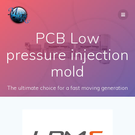
Skip
to
content
PCB Low
pressure injection
mold
The ultimate choice for a fast moving generation