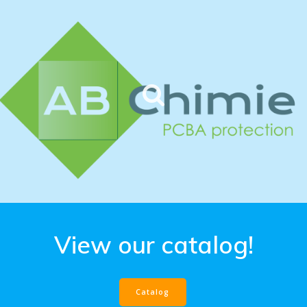
View our catalog!
Catalog