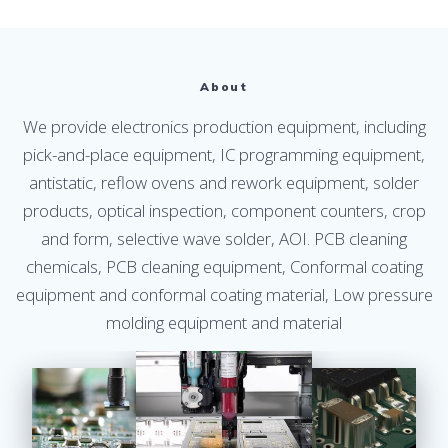
About
We provide electronics production equipment, including
pick-and-place equipment, IC programming equipment,
antistatic, reflow ovens and rework equipment, solder
products, optical inspection, component counters, crop
and form, selective wave solder, AOI. PCB cleaning
chemicals, PCB cleaning equipment, Conformal coating
equipment and conformal coating material, Low pressure
molding equipment and material