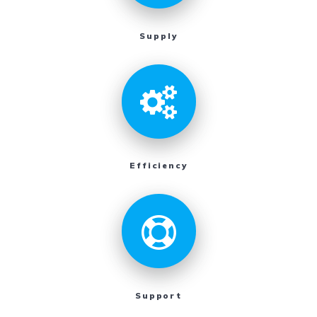
Supply
Efficiency
Support