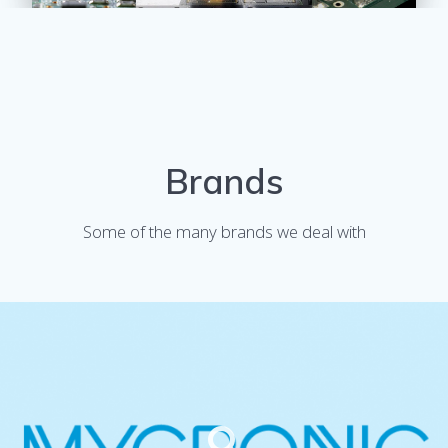
Brands
Some of the many brands we deal with