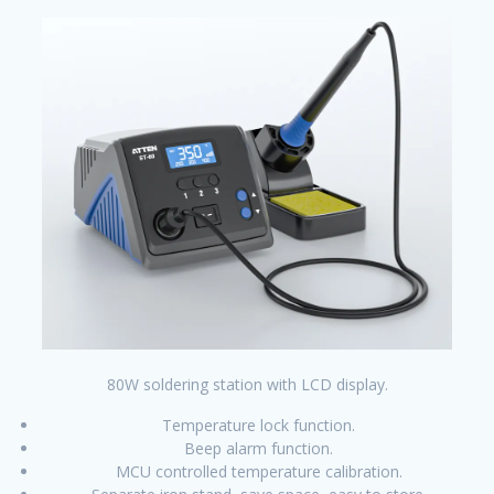
80W soldering station with LCD display.
Temperature lock function.
Beep alarm function.
MCU controlled temperature calibration.