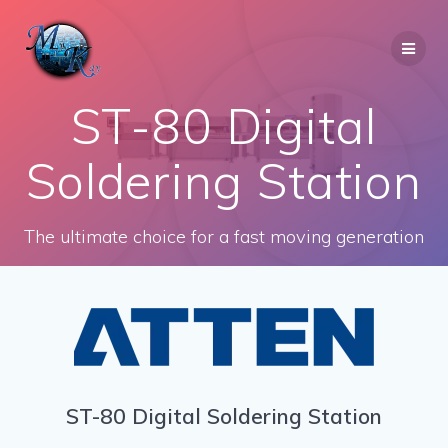
Skip
to
content
ST-80 Digital
Soldering Station
The ultimate choice for a fast moving generation
ST-80 Digital Soldering Station