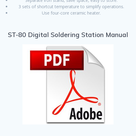
Separate iron stand, save space, easy to store.
3 sets of shortcut temperature to simplify operations.
Use four-core ceramic heater.
ST-80 Digital Soldering Station Manual