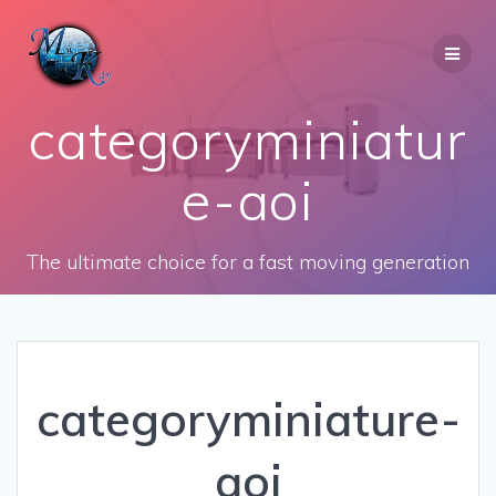
Skip
to
content
categoryminiatur
e-aoi
The ultimate choice for a fast moving generation
categoryminiature-
aoi