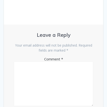
Leave a Reply
Your email address will not be published.
Required
fields are marked
*
Comment
*