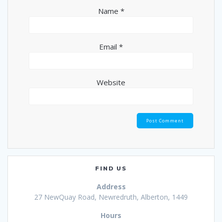
Name
*
Email
*
Website
FIND US
Address
27 NewQuay Road, Newredruth, Alberton, 1449
Hours