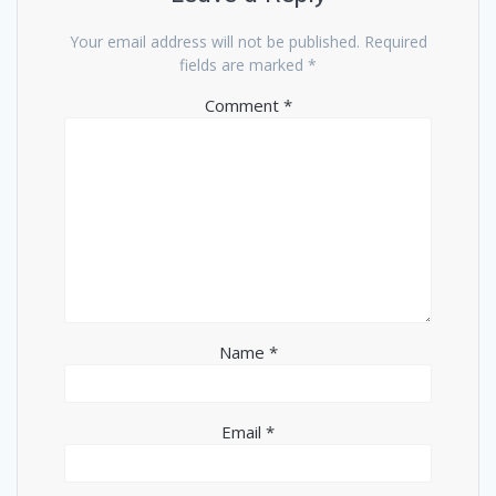
Your email address will not be published.
Required
fields are marked
*
Comment
*
Name
*
Email
*