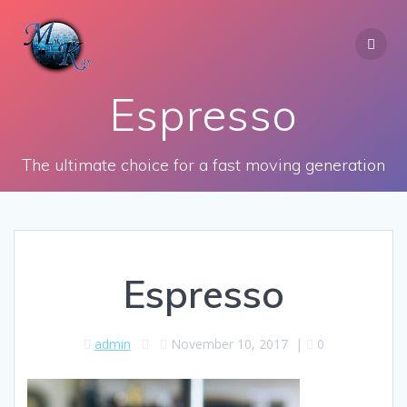
Skip
to
content
Espresso
The ultimate choice for a fast moving generation
Espresso
admin
November 10, 2017
|
0