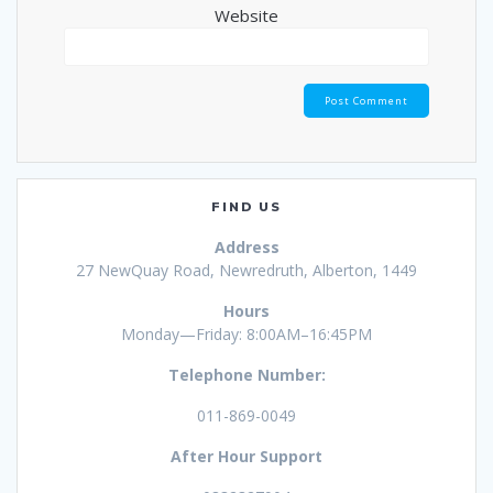
Website
FIND US
Address
27 NewQuay Road, Newredruth, Alberton, 1449
Hours
Monday—Friday: 8:00AM–16:45PM
Telephone Number:
011-869-0049
After Hour Support