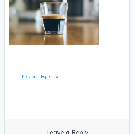
Post
Previous
Previous:
Espresso
navigation
post:
Leave a Reply