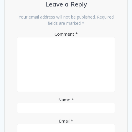
Leave a Reply
Your email address will not be published.
Required
fields are marked
*
Comment
*
Name
*
Email
*