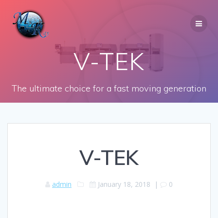
Skip
to
content
V-TEK
The ultimate choice for a fast moving generation
V-TEK
admin
January 18, 2018
|
0