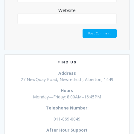
Website
FIND US
Address
27 NewQuay Road, Newredruth, Alberton, 1449
Hours
Monday—Friday: 8:00AM–16:45PM
Telephone Number:
011-869-0049
After Hour Support