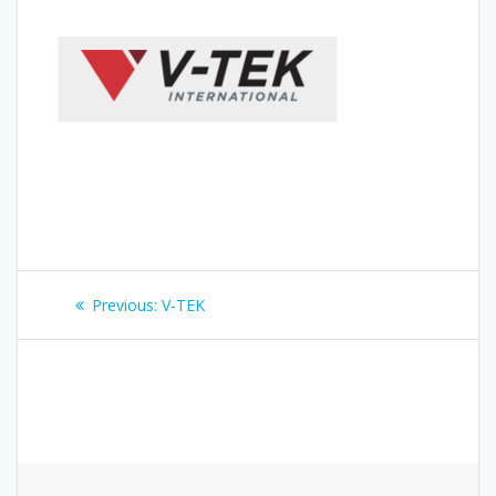
Post
Previous
Previous:
V-TEK
navigation
post: