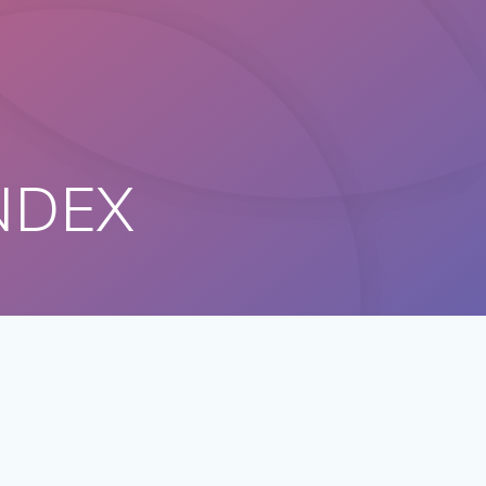
ANDEX
n