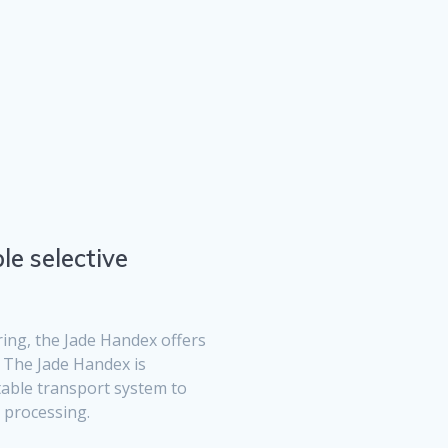
le selective
ing, the Jade Handex offers
. The Jade Handex is
table transport system to
 processing.