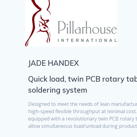
JADE HANDEX
Quick load, twin PCB rotary tab
soldering system
Designed to meet the needs of lean manufactur
high-speed flexible throughput at minimal cost
equipped with a revolutionary twin PCB rotary 
allow simultaneous load/unload during product