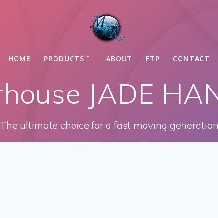
HOME
PRODUCTS
ABOUT
FTP
CONTACT
arhouse JADE H
The ultimate choice for a fast moving generatio