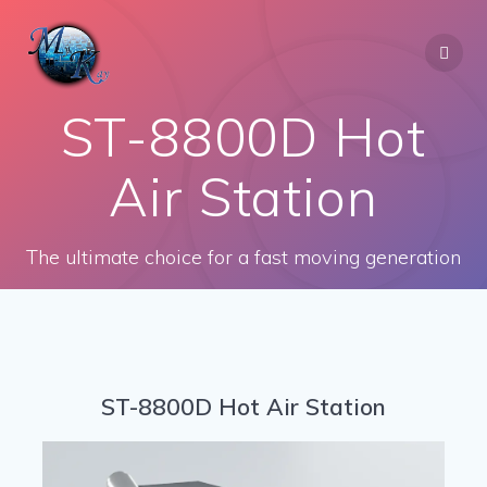
Skip
to
content
ST-8800D Hot
Air Station
The ultimate choice for a fast moving generation
ST-8800D Hot Air Station