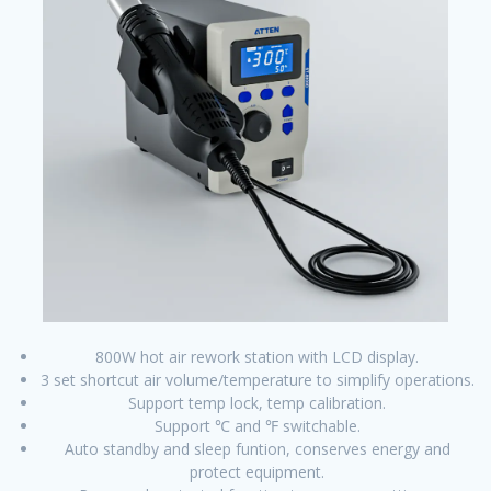
800W hot air rework station with LCD display.
3 set shortcut air volume/temperature to simplify operations.
Support temp lock, temp calibration.
Support ℃ and ℉ switchable.
Auto standby and sleep funtion, conserves energy and
protect equipment.