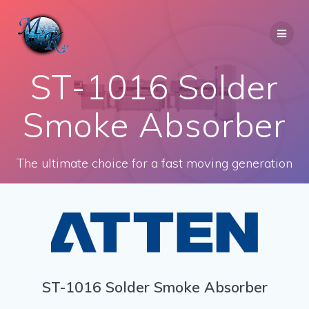
Skip
to
content
ST-1016 Solder
Smoke Absorber
The ultimate choice for a fast moving generation
ST-1016 Solder Smoke Absorber