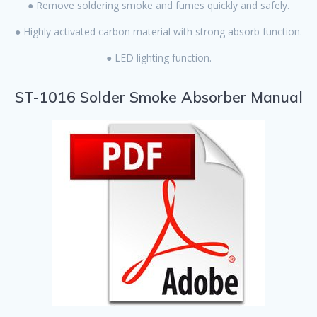
● Remove soldering smoke and fumes quickly and safely.
● Highly activated carbon material with strong absorb function.
● LED lighting function.
ST-1016 Solder Smoke Absorber Manual