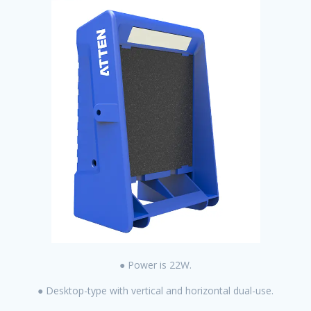
● Power is 22W.
● Desktop-type with vertical and horizontal dual-use.