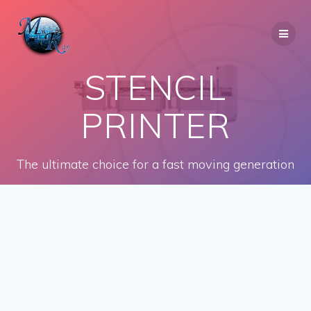
Skip
to
content
STENCIL
PRINTER
The ultimate choice for a fast moving generation