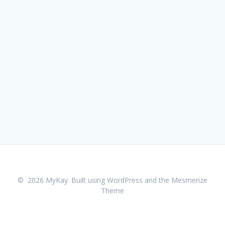
© 2026 MyKay. Built using WordPress and the
Mesmerize
Theme