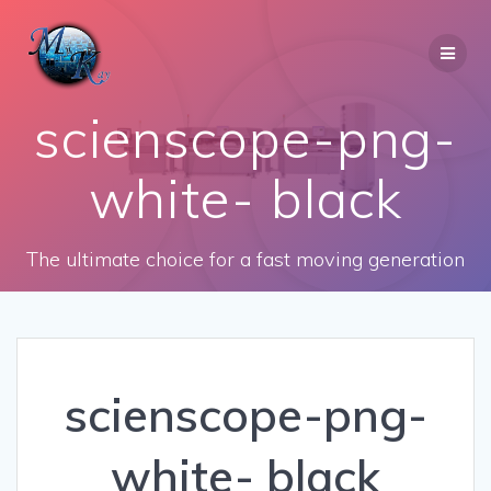
Skip
to
content
scienscope-png-
white- black
The ultimate choice for a fast moving generation
scienscope-png-
white- black