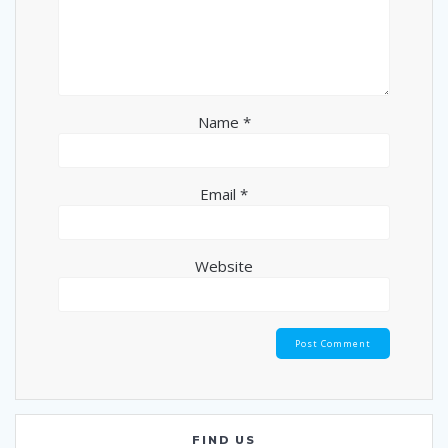
Name
*
Email
*
Website
FIND US