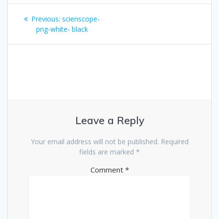
Post
Previous
Previous:
scienscope-
navigation
post:
png-white- black
Leave a Reply
Your email address will not be published.
Required
fields are marked
*
Comment
*