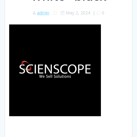
admin
May 2, 2024
|
0