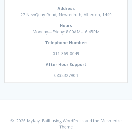
Address
27 NewQuay Road, Newredruth, Alberton, 1449
Hours
Monday—Friday: 8:00AM–16:45PM
Telephone Number:
011-869-0049
After Hour Support
0832327904
© 2026 MyKay. Built using WordPress and the
Mesmerize
Theme